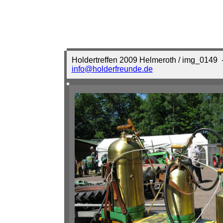
Holdertreffen 2009 Helmeroth / img_0149
-
info@holderfreunde.de