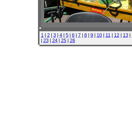
1
|
2
|
3
|
4
|
5
|
6
|
7
|
8
|
9
|
10
|
11
|
12
|
13
|
|
23
|
24
|
25
|
26