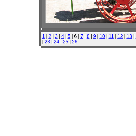
1
|
2
|
3
|
4
|
5
| 6 |
7
|
8
|
9
|
10
|
11
|
12
|
13
|
|
23
|
24
|
25
|
26