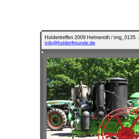
Holdertreffen 2009 Helmeroth / img_0135
-
info@holderfreunde.de